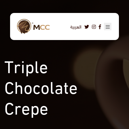
Skip
to
main
content
العربية
Triple
Chocolate
Crepe