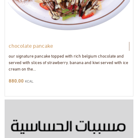
chocolate pancake
our signature pancake topped with rich belgium chocolate and
served with slices of strawberry. banana and kiwi served with ice
cream on the…
880.00
KCAL