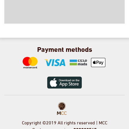
Payment methods
Copyright ©2019 All rights reserved | MCC