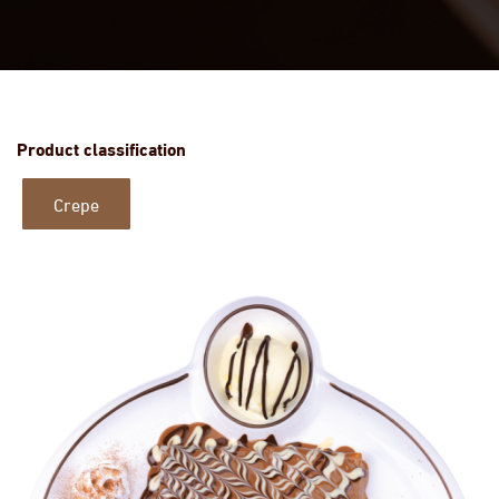
Product classification
Crepe