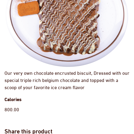
Our very own chocolate encrusted biscuit, Dressed with our
special triple rich belgium chocolate and topped with a
scoop of your favorite ice cream flavor
Calories
800.00
Share this product