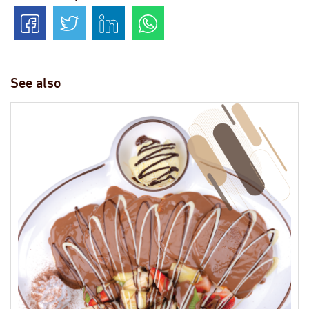
See also