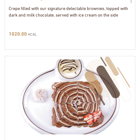
Crepe filled with our signature delectable brownies, topped with
dark and milk chocolate, served with ice cream on the side
1020.00
KCAL