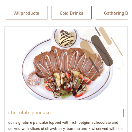
All products
Cold Drinks
Gathering Bo
chocolate pancake
our signature pancake topped with rich belgium chocolate and
served with slices of strawberry. banana and kiwi served with ice