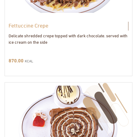
Fettuccine Crepe
Delicate shredded crepe topped with dark chocolate. served with
ice cream on the side
870.00
KCAL