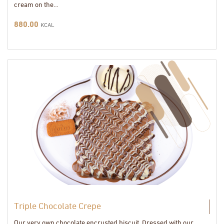
cream on the…
880.00
KCAL
Triple Chocolate Crepe
Our very own chocolate encrusted biscuit, Dressed with our