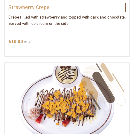
ٍStrawberry Crepe
Crepe Filled with strawberry and topped with dark and chocolate.
Served with ice cream on the side
610.00
KCAL