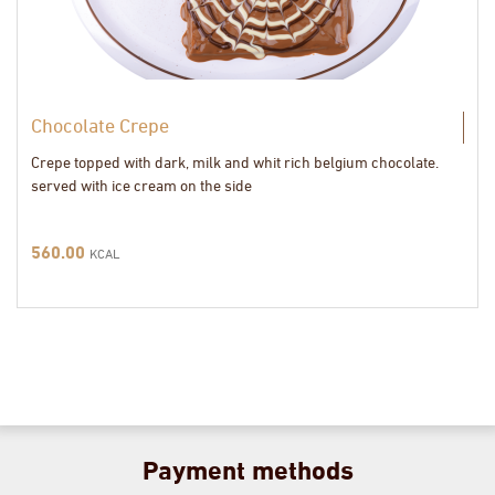
Chocolate Crepe
Crepe topped with dark, milk and whit rich belgium chocolate.
served with ice cream on the side
560.00
KCAL
Payment methods