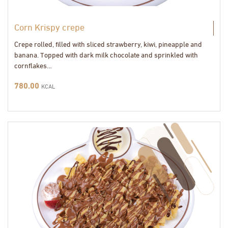
Corn Krispy crepe
Crepe rolled, filled with sliced strawberry, kiwi, pineapple and
banana. Topped with dark milk chocolate and sprinkled with
cornflakes…
780.00
KCAL