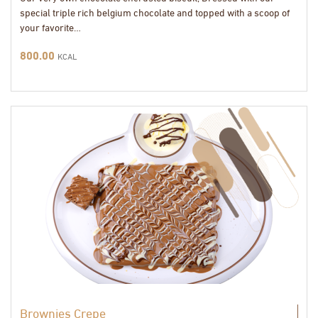
special triple rich belgium chocolate and topped with a scoop of
your favorite…
800.00
KCAL
Brownies Crepe